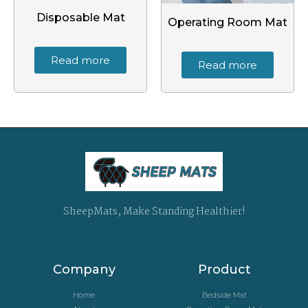
Disposable Mat
Operating Room Mat
Read more
Read more
SheepMats, Make Standing Healthier!
Company
Product
Home
Bedside Mat