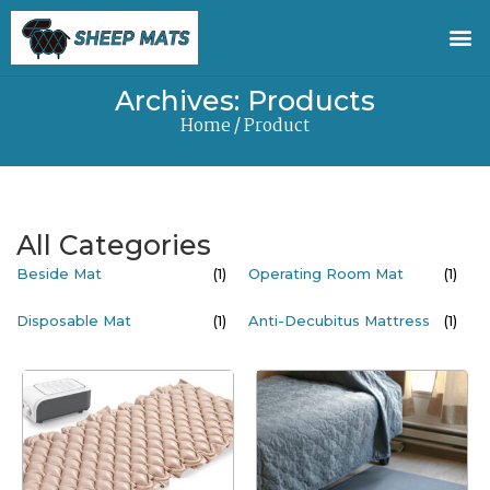
Archives: Products
Home
/ Product
All Categories
Beside Mat
(1)
Operating Room Mat
(1)
Disposable Mat
(1)
Anti-Decubitus Mattress
(1)