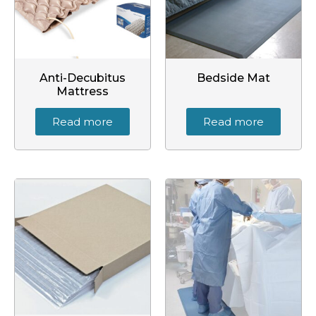
Anti-Decubitus
Bedside Mat
Mattress
Read more
Read more